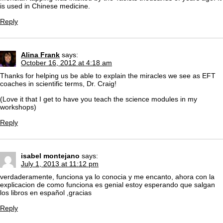
is used in Chinese medicine.
Reply
Alina Frank
says:
October 16, 2012 at 4:18 am
Thanks for helping us be able to explain the miracles we see as EFT
coaches in scientific terms, Dr. Craig!
(Love it that I get to have you teach the science modules in my
workshops)
Reply
isabel montejano
says:
July 1, 2013 at 11:12 pm
verdaderamente, funciona ya lo conocia y me encanto, ahora con la
explicacion de como funciona es genial estoy esperando que salgan
los libros en español ,gracias
Reply