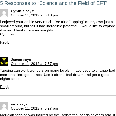
5 Responses to “Science and the Field of EFT”
Cynthia
says:
October 11, 2012 at 3:19 pm
I enjoyed your article very much. I’ve tried “tapping” on my own just a
small amount, but felt it had incredible potential… would like to explore
it more. Thanks for your insights.
Cynthia~
Reply
James
says:
October 11, 2012 at 7:57 pm
Tapping can work wonders on many levels. I have used to change bad
memories into good ones. Use it after a bad dream and get a good
nights sleep.
Reply
iona
says:
October 11, 2012 at 8:27 pm
Meridian tapping was intuited by the Taoists thousands of years ago. It