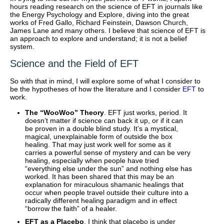
hours reading research on the science of EFT in journals like
the Energy Psychology and Explore, diving into the great
works of Fred Gallo, Richard Feinstein, Dawson Church,
James Lane and many others. I believe that science of EFT is
an approach to explore and understand; it is not a belief
system.
Science and the Field of EFT
So with that in mind, I will explore some of what I consider to
be the hypotheses of how the literature and I consider
EFT
to
work.
The “WooWoo” Theory
. EFT just works, period. It
doesn’t matter if science can back it up, or if it can
be proven in a double blind study. It’s a mystical,
magical, unexplainable form of outside the box
healing. That may just work well for some as it
carries a powerful sense of mystery and can be very
healing, especially when people have tried
“everything else under the sun” and nothing else has
worked. It has been shared that this may be an
explanation for miraculous shamanic healings that
occur when people travel outside their culture into a
radically different healing paradigm and in effect
“borrow the faith” of a healer.
EFT as a Placebo
. I think that placebo is under