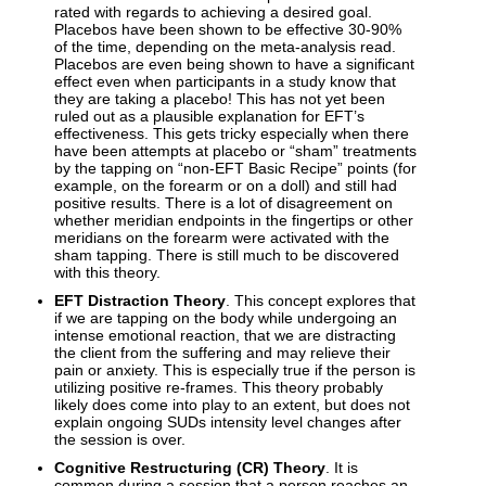
rated with regards to achieving a desired goal.
Placebos have been shown to be effective 30-90%
of the time, depending on the meta-analysis read.
Placebos are even being shown to have a significant
effect even when participants in a study know that
they are taking a placebo! This has not yet been
ruled out as a plausible explanation for EFT’s
effectiveness. This gets tricky especially when there
have been attempts at placebo or “sham” treatments
by the tapping on “non-EFT Basic Recipe” points (for
example, on the forearm or on a doll) and still had
positive results. There is a lot of disagreement on
whether meridian endpoints in the fingertips or other
meridians on the forearm were activated with the
sham tapping. There is still much to be discovered
with this theory.
EFT Distraction Theory
. This concept explores that
if we are tapping on the body while undergoing an
intense emotional reaction, that we are distracting
the client from the suffering and may relieve their
pain or anxiety. This is especially true if the person is
utilizing positive re-frames. This theory probably
likely does come into play to an extent, but does not
explain ongoing SUDs intensity level changes after
the session is over.
Cognitive Restructuring (CR) Theory
. It is
common during a session that a person reaches an