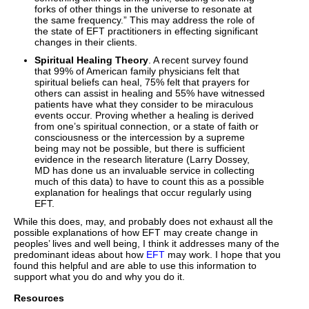
forks of other things in the universe to resonate at
the same frequency.” This may address the role of
the state of EFT practitioners in effecting significant
changes in their clients.
Spiritual Healing Theory
. A recent survey found
that 99% of American family physicians felt that
spiritual beliefs can heal, 75% felt that prayers for
others can assist in healing and 55% have witnessed
patients have what they consider to be miraculous
events occur. Proving whether a healing is derived
from one’s spiritual connection, or a state of faith or
consciousness or the intercession by a supreme
being may not be possible, but there is sufficient
evidence in the research literature (Larry Dossey,
MD has done us an invaluable service in collecting
much of this data) to have to count this as a possible
explanation for healings that occur regularly using
EFT.
While this does, may, and probably does not exhaust all the
possible explanations of how EFT may create change in
peoples’ lives and well being, I think it addresses many of the
predominant ideas about how
EFT
may work. I hope that you
found this helpful and are able to use this information to
support what you do and why you do it.
Resources