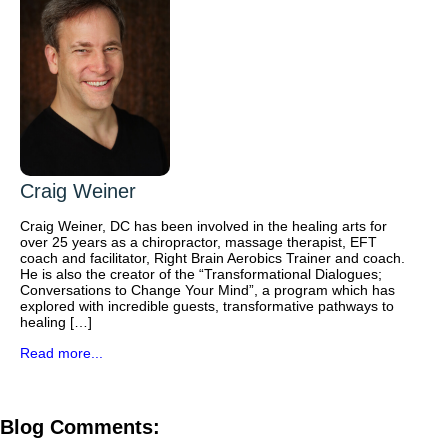
Craig Weiner
Craig Weiner, DC has been involved in the healing arts for
over 25 years as a chiropractor, massage therapist, EFT
coach and facilitator, Right Brain Aerobics Trainer and coach.
He is also the creator of the “Transformational Dialogues;
Conversations to Change Your Mind”, a program which has
explored with incredible guests, transformative pathways to
healing […]
Read more...
Blog Comments: