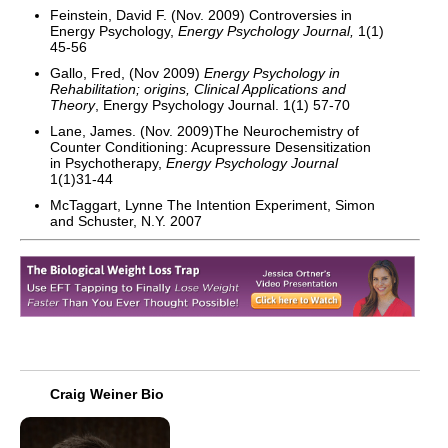
Feinstein, David F. (Nov. 2009) Controversies in
Energy Psychology,
Energy Psychology Journal,
1(1)
45-56
Gallo, Fred, (Nov 2009)
Energy Psychology in
Rehabilitation; origins, Clinical Applications and
Theory
, Energy Psychology Journal. 1(1) 57-70
Lane, James. (Nov. 2009)The Neurochemistry of
Counter Conditioning: Acupressure Desensitization
in Psychotherapy,
Energy Psychology Journal
1(1)31-44
McTaggart, Lynne The Intention Experiment, Simon
and Schuster, N.Y. 2007
Craig Weiner Bio