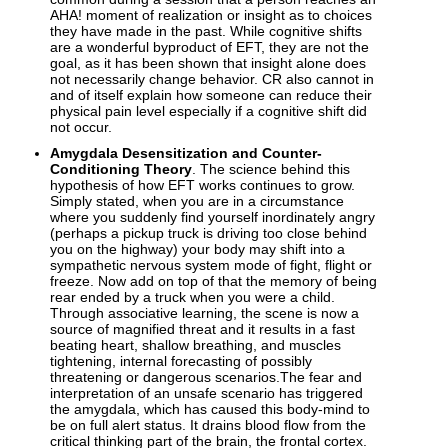
AHA! moment of realization or insight as to choices
they have made in the past. While cognitive shifts
are a wonderful byproduct of EFT, they are not the
goal, as it has been shown that insight alone does
not necessarily change behavior. CR also cannot in
and of itself explain how someone can reduce their
physical pain level especially if a cognitive shift did
not occur.
Amygdala Desensitization and Counter-
Conditioning Theory
. The science behind this
hypothesis of how EFT works continues to grow.
Simply stated, when you are in a circumstance
where you suddenly find yourself inordinately angry
(perhaps a pickup truck is driving too close behind
you on the highway) your body may shift into a
sympathetic nervous system mode of fight, flight or
freeze. Now add on top of that the memory of being
rear ended by a truck when you were a child.
Through associative learning, the scene is now a
source of magnified threat and it results in a fast
beating heart, shallow breathing, and muscles
tightening, internal forecasting of possibly
threatening or dangerous scenarios.The fear and
interpretation of an unsafe scenario has triggered
the amygdala, which has caused this body-mind to
be on full alert status. It drains blood flow from the
critical thinking part of the brain, the frontal cortex.