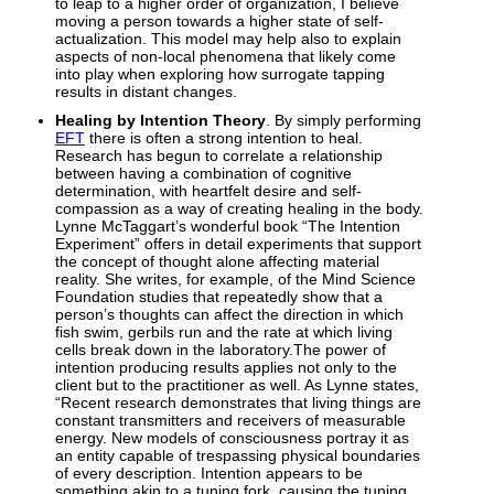
to leap to a higher order of organization, I believe
moving a person towards a higher state of self-
actualization. This model may help also to explain
aspects of non-local phenomena that likely come
into play when exploring how surrogate tapping
results in distant changes.
Healing by Intention Theory
. By simply performing
EFT
there is often a strong intention to heal.
Research has begun to correlate a relationship
between having a combination of cognitive
determination, with heartfelt desire and self-
compassion as a way of creating healing in the body.
Lynne McTaggart’s wonderful book “The Intention
Experiment” offers in detail experiments that support
the concept of thought alone affecting material
reality. She writes, for example, of the Mind Science
Foundation studies that repeatedly show that a
person’s thoughts can affect the direction in which
fish swim, gerbils run and the rate at which living
cells break down in the laboratory.The power of
intention producing results applies not only to the
client but to the practitioner as well. As Lynne states,
“Recent research demonstrates that living things are
constant transmitters and receivers of measurable
energy. New models of consciousness portray it as
an entity capable of trespassing physical boundaries
of every description. Intention appears to be
something akin to a tuning fork, causing the tuning