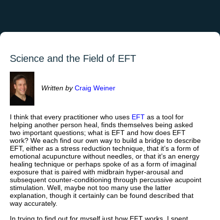
Science and the Field of EFT
Written by
Craig Weiner
I think that every practitioner who uses
EFT
as a tool for
helping another person heal, finds themselves being asked
two important questions; what is EFT and how does EFT
work? We each find our own way to build a bridge to describe
EFT, either as a stress reduction technique, that it’s a form of
emotional acupuncture without needles, or that it’s an energy
healing technique or perhaps spoke of as a form of imaginal
exposure that is paired with midbrain hyper-arousal and
subsequent counter-conditioning through percussive acupoint
stimulation. Well, maybe not too many use the latter
explanation, though it certainly can be found described that
way accurately.
In trying to find out for myself just how EFT works, I spent