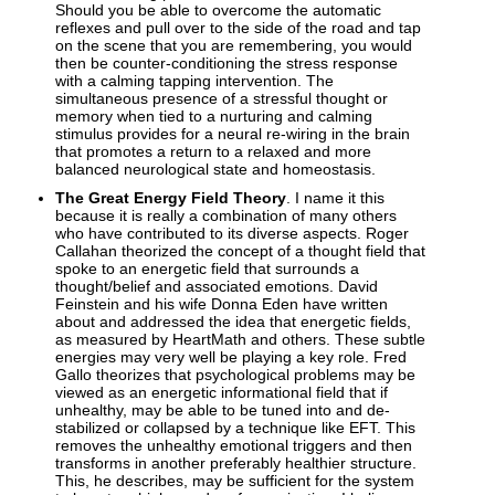
Should you be able to overcome the automatic
reflexes and pull over to the side of the road and tap
on the scene that you are remembering, you would
then be counter-conditioning the stress response
with a calming tapping intervention. The
simultaneous presence of a stressful thought or
memory when tied to a nurturing and calming
stimulus provides for a neural re-wiring in the brain
that promotes a return to a relaxed and more
balanced neurological state and homeostasis.
The Great Energy Field Theory
. I name it this
because it is really a combination of many others
who have contributed to its diverse aspects. Roger
Callahan theorized the concept of a thought field that
spoke to an energetic field that surrounds a
thought/belief and associated emotions. David
Feinstein and his wife Donna Eden have written
about and addressed the idea that energetic fields,
as measured by HeartMath and others. These subtle
energies may very well be playing a key role. Fred
Gallo theorizes that psychological problems may be
viewed as an energetic informational field that if
unhealthy, may be able to be tuned into and de-
stabilized or collapsed by a technique like EFT. This
removes the unhealthy emotional triggers and then
transforms in another preferably healthier structure.
This, he describes, may be sufficient for the system