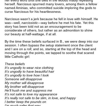
her every word until she died in the woods madly repeating
herself. Narcissus spurned many lovers, among them a fellow
named Aminias, who committed suicide imploring the gods to
curse Narcissus for his heartlessness.
Narcissus wasn’t a jerk because he fell in love with himself. He
was—well,
narcissistic
—way before he met his fate. Yet this
story has been told not as an encouragement to be
considerate of others, but rather as an admonition to shine
our beauty at half-wattage, if at all.
By the time these beliefs surfaced in B., we were deep into our
session. I often bypass the setup statement once the client
and I are on a roll; and so, starting at the top of the head and
moving through the points, we tapped to soothe that scared
little Catholic girl:
These beliefs
It’s ungodly to wear nice clothing
It’s ungodly to have beautiful hair
It’s ungodly to love how I look
Someone will disapprove
My mother will disapprove
My brother will disapprove
He’ll hush me and suppress me
It’s not safe to love my appearance
It’s really not safe to be slim, in love, and happy
I better keep the pounds on
I’m much safer that way