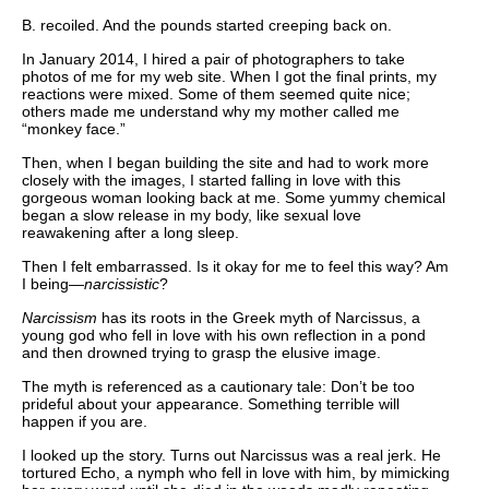
B. recoiled. And the pounds started creeping back on.
In January 2014, I hired a pair of photographers to take
photos of me for my web site. When I got the final prints, my
reactions were mixed. Some of them seemed quite nice;
others made me understand why my mother called me
“monkey face.”
Then, when I began building the site and had to work more
closely with the images, I started falling in love with this
gorgeous woman looking back at me. Some yummy chemical
began a slow release in my body, like sexual love
reawakening after a long sleep.
Then I felt embarrassed. Is it okay for me to feel this way? Am
I being—
narcissistic
?
Narcissism
has its roots in the Greek myth of Narcissus, a
young god who fell in love with his own reflection in a pond
and then drowned trying to grasp the elusive image.
The myth is referenced as a cautionary tale: Don’t be too
prideful about your appearance. Something terrible will
happen if you are.
I looked up the story. Turns out Narcissus was a real jerk. He
tortured Echo, a nymph who fell in love with him, by mimicking