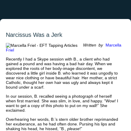
Narcissus Was a Jerk
Written by
Marcella
Friel
Recently I had a Skype session with B., a client who had
gained a pound and was having a bad hair day. When we
explored the roots of her body-image discontent, we
discovered a little girl inside B. who learned it was ungodly to
wear nice clothing or have beautiful hair. Her mother, a strict
Catholic, thought her own hair was ugly and always kept it
bound under a scarf.
In our session, B. recalled seeing a photograph of herself
when first married. She was slim, in love, and happy. “Wow! I
want to get a copy of this photo to put on my wall!” She
exclaimed.
Overhearing her words, B.’s stern older brother reprimanded
her exuberance, as he had often done. Pursing his lips and
shaking his head, he hissed, “B.,
please
!”