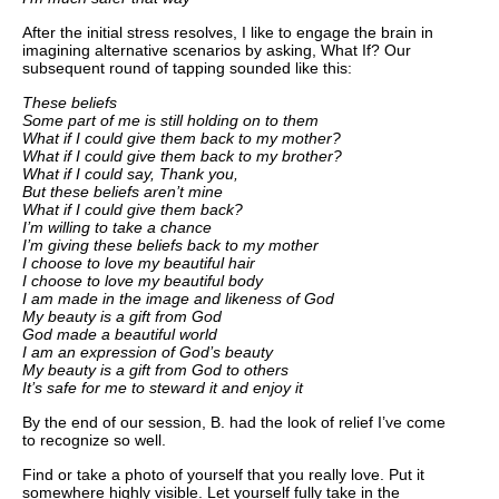
After the initial stress resolves, I like to engage the brain in
imagining alternative scenarios by asking, What If? Our
subsequent round of tapping sounded like this:
These beliefs
Some part of me is still holding on to them
What if I could give them back to my mother?
What if I could give them back to my brother?
What if I could say, Thank you,
But these beliefs aren’t mine
What if I could give them back?
I’m willing to take a chance
I’m giving these beliefs back to my mother
I choose to love my beautiful hair
I choose to love my beautiful body
I am made in the image and likeness of God
My beauty is a gift from God
God made a beautiful world
I am an expression of God’s beauty
My beauty is a gift from God to others
It’s safe for me to steward it and enjoy it
By the end of our session, B. had the look of relief I’ve come
to recognize so well.
Find or take a photo of yourself that you really love. Put it
somewhere highly visible. Let yourself fully take in the