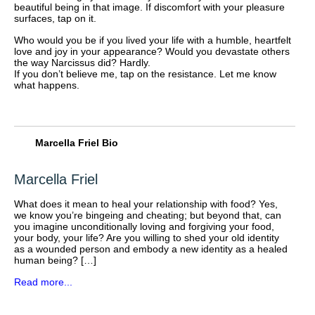
beautiful being in that image. If discomfort with your pleasure
surfaces, tap on it.
Who would you be if you lived your life with a humble, heartfelt
love and joy in your appearance? Would you devastate others
the way Narcissus did? Hardly.
If you don’t believe me, tap on the resistance. Let me know
what happens.
Marcella Friel Bio
Marcella Friel
What does it mean to heal your relationship with food? Yes,
we know you’re bingeing and cheating; but beyond that, can
you imagine unconditionally loving and forgiving your food,
your body, your life? Are you willing to shed your old identity
as a wounded person and embody a new identity as a healed
human being? […]
Read more...