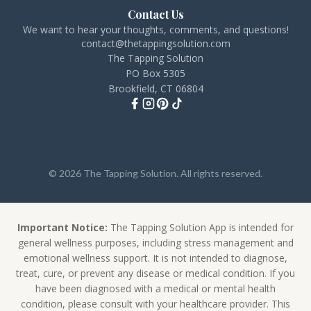
Contact Us
We want to hear your thoughts, comments, and questions!
contact@thetappingsolution.com
The Tapping Solution
PO Box 5305
Brookfield, CT 06804
© 2026 The Tapping Solution. All rights reserved.
Important Notice:
The Tapping Solution App is intended for
general wellness purposes, including stress management and
emotional wellness support. It is not intended to diagnose,
treat, cure, or prevent any disease or medical condition. If you
have been diagnosed with a medical or mental health
condition, please consult with your healthcare provider. This