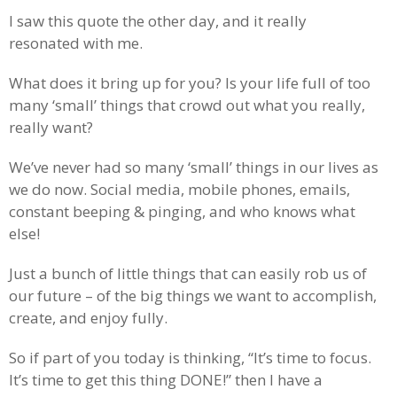
I saw this quote the other day, and it really
resonated with me.
What does it bring up for you? Is your life full of too
many ‘small’ things that crowd out what you really,
really want?
We’ve never had so many ‘small’ things in our lives as
we do now. Social media, mobile phones, emails,
constant beeping & pinging, and who knows what
else!
Just a bunch of little things that can easily rob us of
our future – of the big things we want to accomplish,
create, and enjoy fully.
So if part of you today is thinking, “It’s time to focus.
It’s time to get this thing DONE!” then I have a