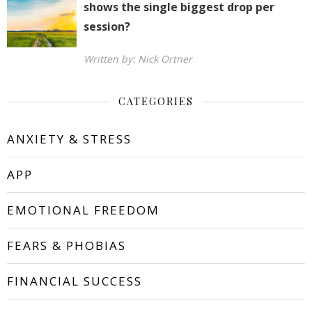
shows the single biggest drop per
session?
Written by: Nick Ortner
CATEGORIES
ANXIETY & STRESS
APP
EMOTIONAL FREEDOM
FEARS & PHOBIAS
FINANCIAL SUCCESS