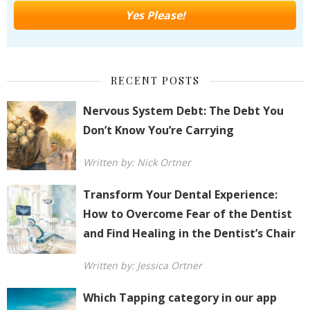
RECENT POSTS
Nervous System Debt: The Debt You
Don’t Know You’re Carrying
Written by: Nick Ortner
Transform Your Dental Experience:
How to Overcome Fear of the Dentist
and Find Healing in the Dentist’s Chair
Written by: Jessica Ortner
Which Tapping category in our app