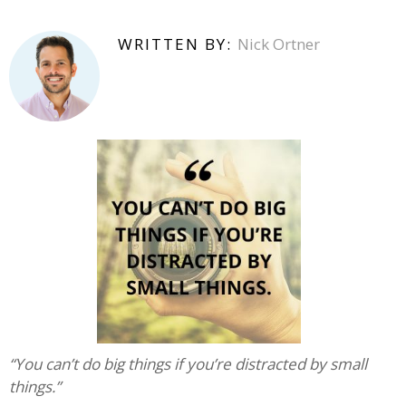
WRITTEN BY:
Nick Ortner
“You can’t do big things if you’re distracted by small
things.”