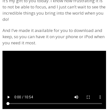
It’s my gift to you today. I know how frustrating it is
to not be able to focus, and I just can’t wait to see the
incredible things you bring into the world when you
do!
And I’ve made it available for you to download and
keep, so you can have it on your phone or iPod when
you need it most.