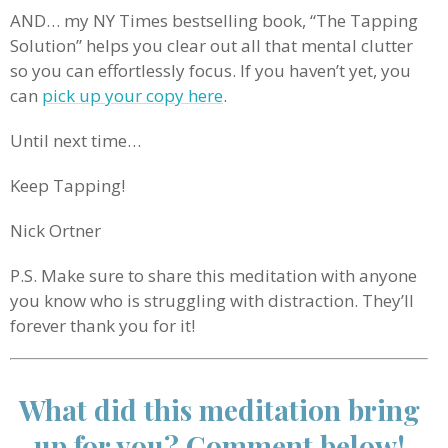
AND… my NY Times bestselling book, “The Tapping
Solution” helps you clear out all that mental clutter
so you can effortlessly focus. If you haven’t yet, you
can
pick up your copy here
.
Until next time…
Keep Tapping!
Nick Ortner
P.S. Make sure to share this meditation with anyone
you know who is struggling with distraction. They’ll
forever thank you for it!
What did this meditation bring
up for you? Comment below!