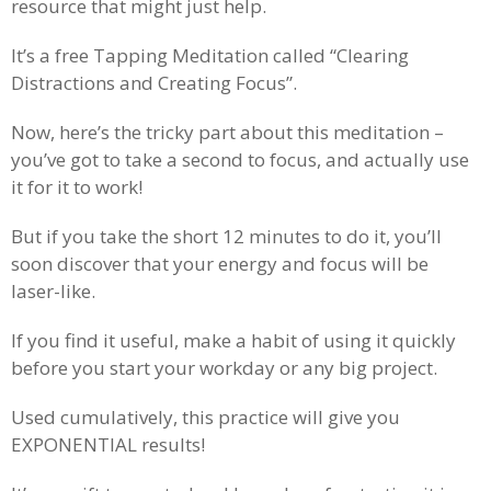
resource that might just help.
It’s a free Tapping Meditation called “Clearing
Distractions and Creating Focus”.
Now, here’s the tricky part about this meditation –
you’ve got to take a second to focus, and actually use
it for it to work!
But if you take the short 12 minutes to do it, you’ll
soon discover that your energy and focus will be
laser-like.
If you find it useful, make a habit of using it quickly
before you start your workday or any big project.
Used cumulatively, this practice will give you
EXPONENTIAL results!