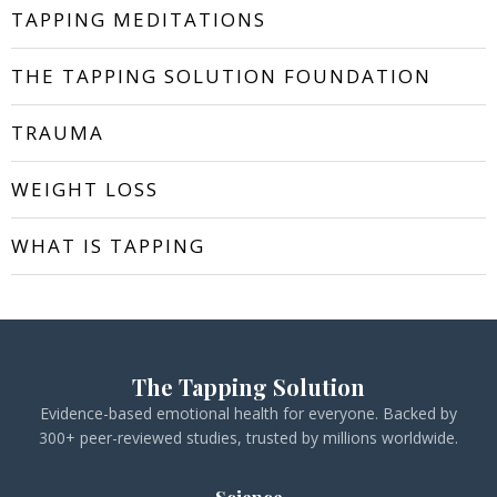
TAPPING MEDITATIONS
THE TAPPING SOLUTION FOUNDATION
TRAUMA
WEIGHT LOSS
WHAT IS TAPPING
The Tapping Solution
Evidence-based emotional health for everyone. Backed by
300+ peer-reviewed studies, trusted by millions worldwide.