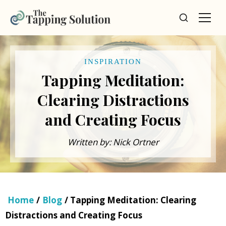
INSPIRATION
Tapping Meditation:
Clearing Distractions
and Creating Focus
Written by: Nick Ortner
Home
/
Blog
/ Tapping Meditation: Clearing
Distractions and Creating Focus