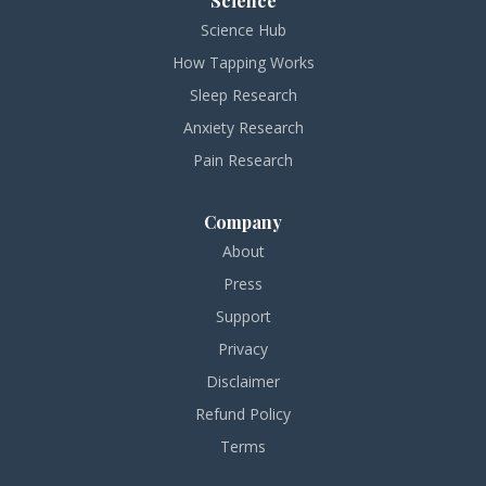
Science
Science Hub
How Tapping Works
Sleep Research
Anxiety Research
Pain Research
Company
About
Press
Support
Privacy
Disclaimer
Refund Policy
Terms