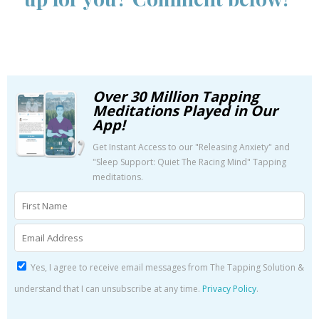
Over 30 Million Tapping
Meditations Played in Our
App!
Get Instant Access to our "Releasing Anxiety" and
"Sleep Support: Quiet The Racing Mind" Tapping
meditations.
Yes, I agree to receive email messages from The Tapping Solution &
understand that I can unsubscribe at any time.
Privacy Policy
.