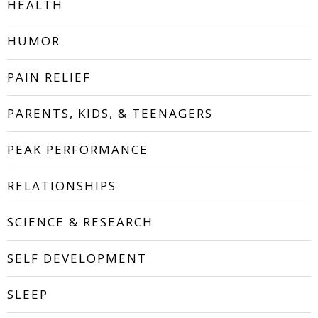
HEALTH
HUMOR
PAIN RELIEF
PARENTS, KIDS, & TEENAGERS
PEAK PERFORMANCE
RELATIONSHIPS
SCIENCE & RESEARCH
SELF DEVELOPMENT
SLEEP