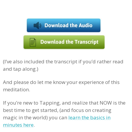
(I’ve also included the transcript if you’d rather read
and tap along.)
And please do let me know your experience of this
meditation.
If you’re new to Tapping, and realize that NOW is the
best time to get started, (and focus on creating
magic in the world) you can
learn the basics in
minutes here
.