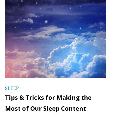
SLEEP
Tips & Tricks for Making the
Most of Our Sleep Content