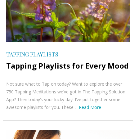
TAPPING PLAYLISTS
Tapping Playlists for Every Mood
Not sure what to Tap on today? Want to explore the over
750 Tapping Meditations we’ve got in The Tapping Solution
App? Then today’s your lucky day! I’ve put together some
awesome playlists for you. These ...
Read More