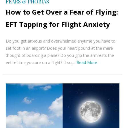
FEARS & PHOBIAS
How to Get Over a Fear of Flying:
EFT Tapping for Flight Anxiety
Do you get anxious and overwhelmed anytime you have to
set foot in an airport? Does your heart pound at the mere
thought of boarding a plane? Do you grip the armrests the
entire time you are on a flight? If so,...
Read More