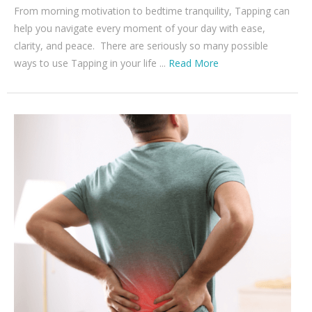
From morning motivation to bedtime tranquility, Tapping can
help you navigate every moment of your day with ease,
clarity, and peace. There are seriously so many possible
ways to use Tapping in your life ...
Read More