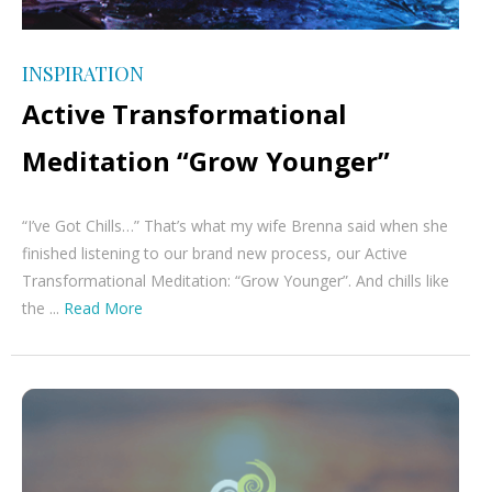
INSPIRATION
Active Transformational
Meditation “Grow Younger”
“I’ve Got Chills…” That’s what my wife Brenna said when she
finished listening to our brand new process, our Active
Transformational Meditation: “Grow Younger”. And chills like
the ...
Read More