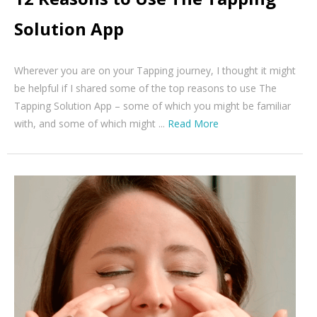
Solution App
Wherever you are on your Tapping journey, I thought it might
be helpful if I shared some of the top reasons to use The
Tapping Solution App – some of which you might be familiar
with, and some of which might ...
Read More