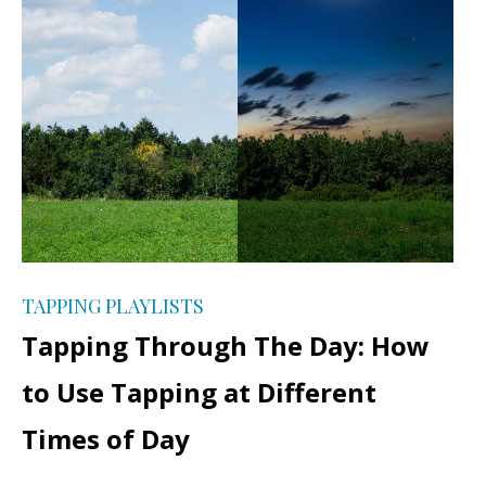
TAPPING PLAYLISTS
Tapping Through The Day: How
to Use Tapping at Different
Times of Day