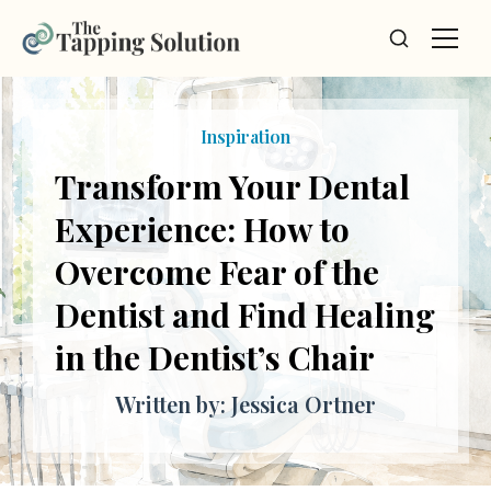
Inspiration
Transform Your Dental
Experience: How to
Overcome Fear of the
Dentist and Find Healing
in the Dentist’s Chair
Written by: Jessica Ortner