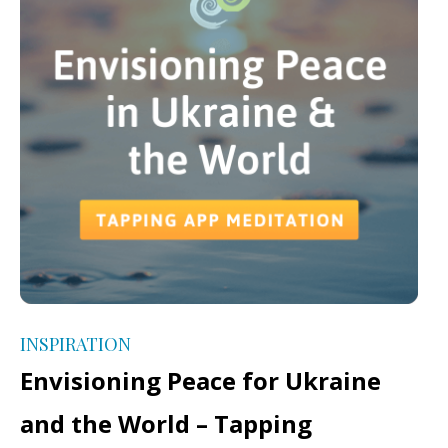
INSPIRATION
Envisioning Peace for Ukraine
and the World – Tapping