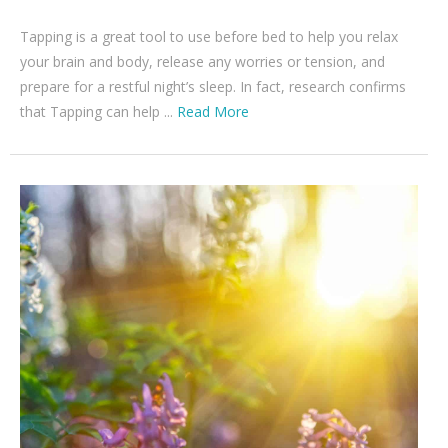
Tapping is a great tool to use before bed to help you relax
your brain and body, release any worries or tension, and
prepare for a restful night’s sleep. In fact, research confirms
that Tapping can help ...
Read More