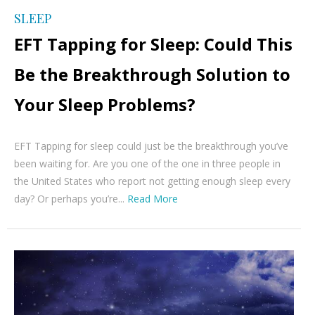
SLEEP
EFT Tapping for Sleep: Could This
Be the Breakthrough Solution to
Your Sleep Problems?
EFT Tapping for sleep could just be the breakthrough you’ve
been waiting for. Are you one of the one in three people in
the United States who report not getting enough sleep every
day? Or perhaps you’re...
Read More