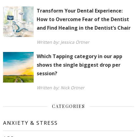
Transform Your Dental Experience:
How to Overcome Fear of the Dentist
and Find Healing in the Dentist’s Chair
Written by: Jessica Ortner
Which Tapping category in our app
shows the single biggest drop per
session?
Written by: Nick Ortner
CATEGORIES
ANXIETY & STRESS