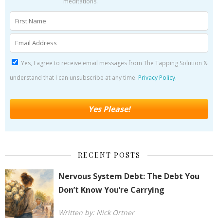
meditations.
Yes, I agree to receive email messages from The Tapping Solution &
understand that I can unsubscribe at any time.
Privacy Policy
.
RECENT POSTS
Nervous System Debt: The Debt You
Don’t Know You’re Carrying
Written by: Nick Ortner