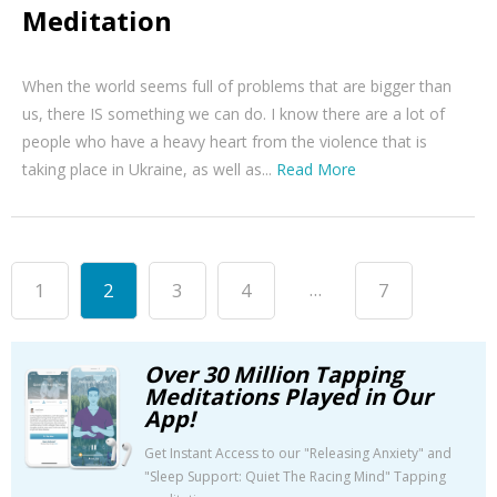
Meditation
When the world seems full of problems that are bigger than
us, there IS something we can do. I know there are a lot of
people who have a heavy heart from the violence that is
taking place in Ukraine, as well as...
Read More
...
1
2
3
4
7
Over 30 Million Tapping
Meditations Played in Our
App!
Get Instant Access to our "Releasing Anxiety" and
"Sleep Support: Quiet The Racing Mind" Tapping