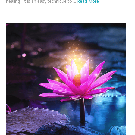
healing. It is an easy technique to ...
Read More