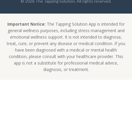
© 2026 The Tapping Solution. All rights reserved.
Important Notice:
The Tapping Solution App is intended for
general wellness purposes, including stress management and
emotional wellness support. It is not intended to diagnose,
treat, cure, or prevent any disease or medical condition. If you
have been diagnosed with a medical or mental health
condition, please consult with your healthcare provider. This
app is not a substitute for professional medical advice,
diagnosis, or treatment.