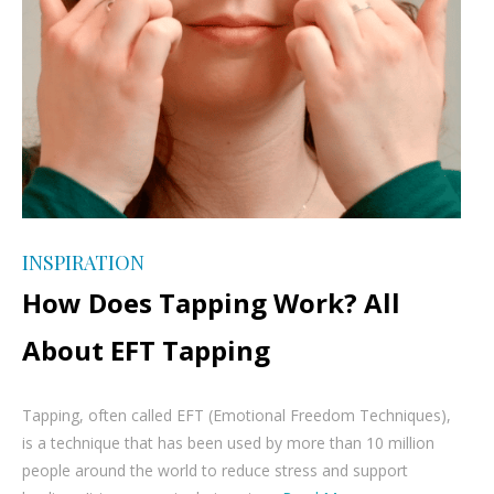
INSPIRATION
How Does Tapping Work? All
About EFT Tapping
Tapping, often called EFT (Emotional Freedom Techniques),
is a technique that has been used by more than 10 million
people around the world to reduce stress and support