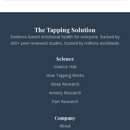
The Tapping Solution
Evidence-based emotional health for everyone. Backed by
300+ peer-reviewed studies, trusted by millions worldwide.
Science
Science Hub
How Tapping Works
Sleep Research
Anxiety Research
Pain Research
Company
About