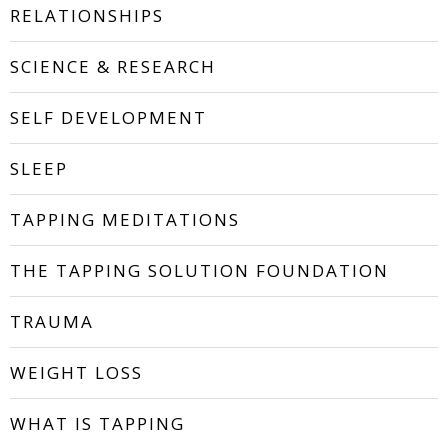
RELATIONSHIPS
SCIENCE & RESEARCH
SELF DEVELOPMENT
SLEEP
TAPPING MEDITATIONS
THE TAPPING SOLUTION FOUNDATION
TRAUMA
WEIGHT LOSS
WHAT IS TAPPING