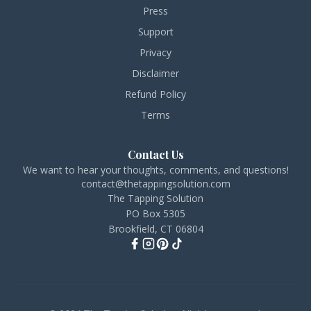
Press
Support
Privacy
Disclaimer
Refund Policy
Terms
Contact Us
We want to hear your thoughts, comments, and questions!
contact@thetappingsolution.com
The Tapping Solution
PO Box 5305
Brookfield, CT 06804