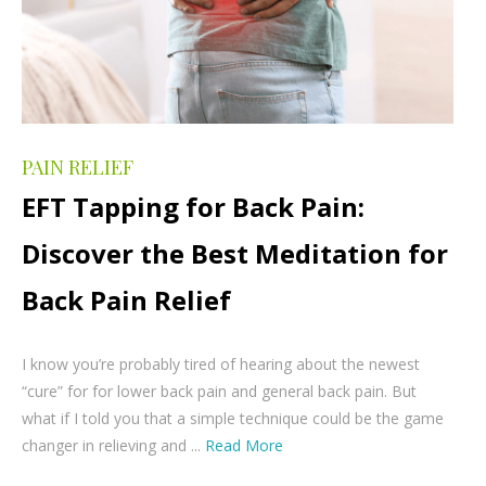
PAIN RELIEF
EFT Tapping for Back Pain:
Discover the Best Meditation for
Back Pain Relief
I know you’re probably tired of hearing about the newest
“cure” for for lower back pain and general back pain. But
what if I told you that a simple technique could be the game
changer in relieving and ...
Read More