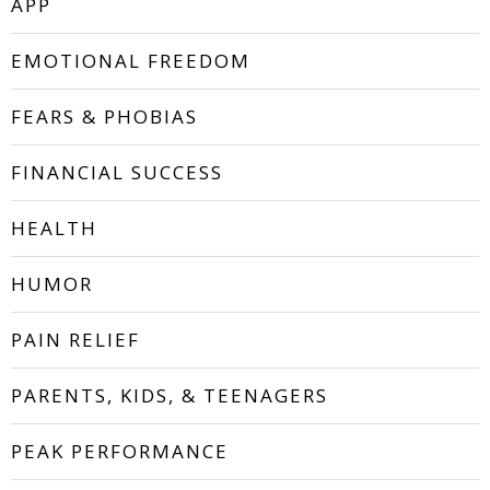
APP
EMOTIONAL FREEDOM
FEARS & PHOBIAS
FINANCIAL SUCCESS
HEALTH
HUMOR
PAIN RELIEF
PARENTS, KIDS, & TEENAGERS
PEAK PERFORMANCE