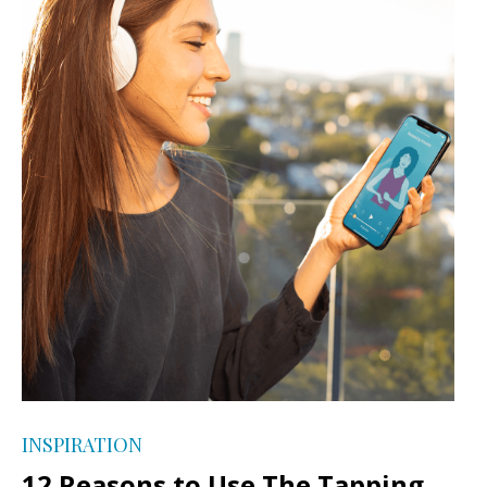
INSPIRATION
12 Reasons to Use The Tapping