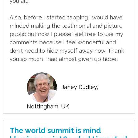
you all.
Also, before I started tapping I would have
minded making the testimonial and picture
public but now I please feel free to use my
comments because I feel wonderful and I
don't need to hide myself away now. Thank
you so much I had almost given up hope!
Janey Dudley,
Nottingham, UK
The world summit is mind