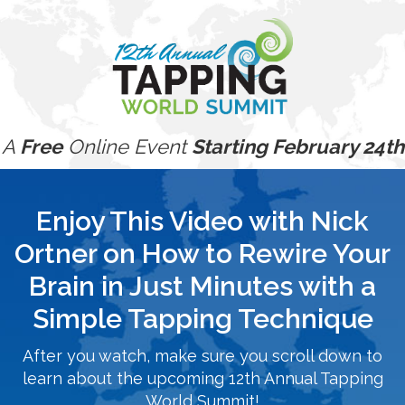
A
Free
Online Event
Starting February 24th
Enjoy This Video with Nick
Ortner on How to Rewire Your
Brain in Just Minutes with a
Simple Tapping Technique
After you watch, make sure you scroll down to
learn about the upcoming 12th Annual Tapping
World Summit!