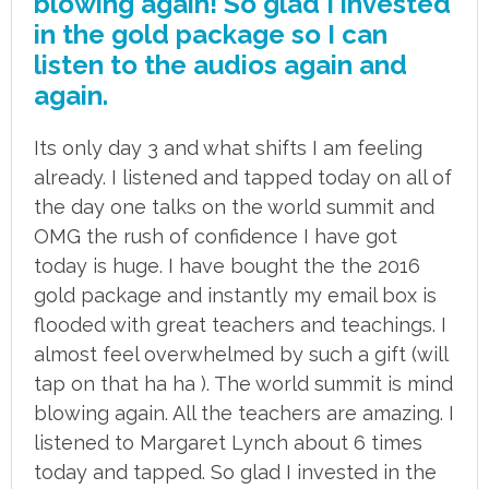
blowing again! So glad I invested
in the gold package so I can
listen to the audios again and
again.
Its only day 3 and what shifts I am feeling
already. I listened and tapped today on all of
the day one talks on the world summit and
OMG the rush of confidence I have got
today is huge. I have bought the the 2016
gold package and instantly my email box is
flooded with great teachers and teachings. I
almost feel overwhelmed by such a gift (will
tap on that ha ha ). The world summit is mind
blowing again. All the teachers are amazing. I
listened to Margaret Lynch about 6 times
today and tapped. So glad I invested in the