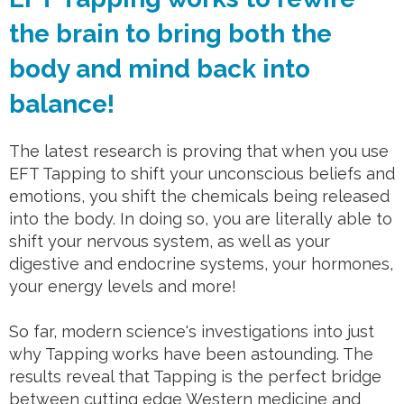
the brain to bring both the
body and mind back into
balance!
The latest research is proving that when you use
EFT Tapping to shift your unconscious beliefs and
emotions, you shift the chemicals being released
into the body. In doing so, you are literally able to
shift your nervous system, as well as your
digestive and endocrine systems, your hormones,
your energy levels and more!
So far, modern science's investigations into just
why Tapping works have been astounding. The
results reveal that Tapping is the perfect bridge
between cutting edge Western medicine and