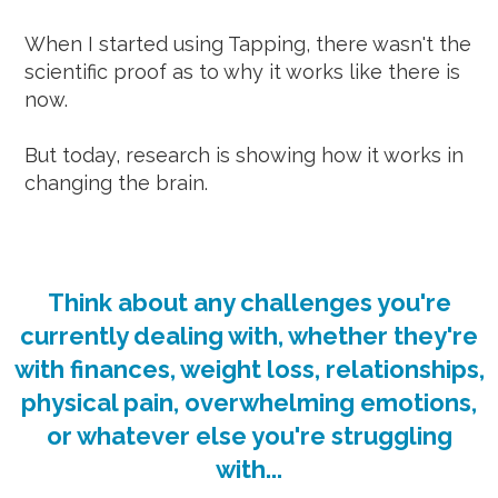
When I started using Tapping, there wasn't the
scientific proof as to why it works like there is
now.
But today, research is showing how it works in
changing the brain.
Think about any challenges you're
currently dealing with, whether they're
with finances, weight loss, relationships,
physical pain, overwhelming emotions,
or whatever else you're struggling
with...