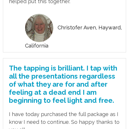
helped put this together.
Christofer Aven, Hayward,
California
The tapping is brilliant. I tap with
all the presentations regardless
of what they are for and after
feeling at a dead end I am
beginning to feel light and free.
I have today purchased the full package as I
know I need to continue. So happy thanks to