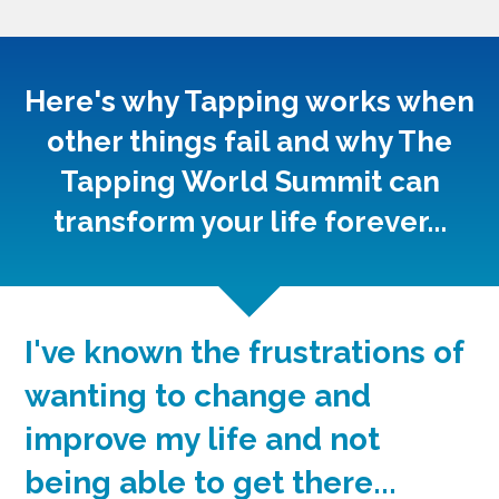
Here's why Tapping works when
other things fail and why The
Tapping World Summit can
transform your life forever...
I've known the frustrations of
wanting to change and
improve my life and not
being able to get there...