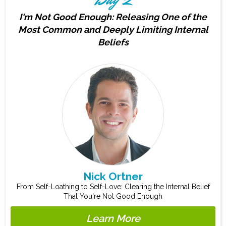
I'm Not Good Enough: Releasing One of the
Most Common and Deeply Limiting Internal
Beliefs
Nick Ortner
From Self-Loathing to Self-Love: Clearing the Internal Belief
That You're Not Good Enough
Learn More