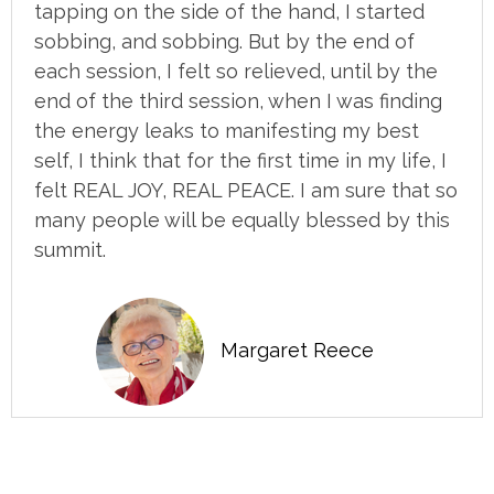
tapping on the side of the hand, I started
sobbing, and sobbing. But by the end of
each session, I felt so relieved, until by the
end of the third session, when I was finding
the energy leaks to manifesting my best
self, I think that for the first time in my life, I
felt REAL JOY, REAL PEACE. I am sure that so
many people will be equally blessed by this
summit.
Margaret Reece