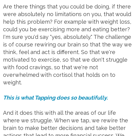
Are there things that you could be doing, if there
were absolutely no limitations on you, that would
help this problem? For example with weight loss,
could you be exercising more and eating better?
I'm sure you'd say "yes, absolutely." The challenge
is of course rewiring our brain so that the way we
think, feel and act is different. So that we're
motivated to exercise, so that we don't struggle
with food cravings, so that we're not
overwhelmed with cortisol that holds on to
weight.
This is what Tapping does so beautifully.
And it does this with all the areas of our life
where we struggle. When we tap, we rewire the
brain to make better decisions and take better
actions that lead to more financial success. We