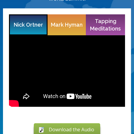
Tapping
Nick Ortner
Mark Hyman
Meditations
Download the Audio