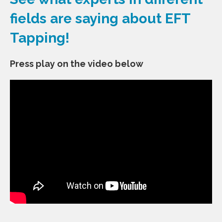
fields are saying about EFT
Tapping!
Press play on the video
below