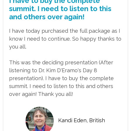
I have to buy the complete
summit. I need to listen to this
and others over again!
I have today purchased the full package as I
know I need to continue. So happy thanks to
you all.
This was the deciding presentation (After
listening to Dr. Kim D'Eramo's Day 8
presentation). I have to buy the complete
summit. I need to listen to this and others
over again! Thank you all!
Kandi Eden, British