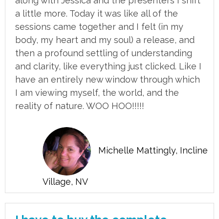
along with Jessica and the presenters I shift
a little more. Today it was like all of the
sessions came together and I felt (in my
body, my heart and my soul) a release, and
then a profound settling of understanding
and clarity, like everything just clicked. Like I
have an entirely new window through which
I am viewing myself, the world, and the
reality of nature. WOO HOO!!!!!
Michelle Mattingly, Incline
Village, NV