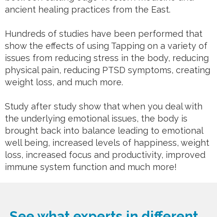
ancient healing practices from the East.
Hundreds of studies have been performed that
show the effects of using Tapping on a variety of
issues from reducing stress in the body, reducing
physical pain, reducing PTSD symptoms, creating
weight loss, and much more.
Study after study show that when you deal with
the underlying emotional issues, the body is
brought back into balance leading to emotional
well being, increased levels of happiness, weight
loss, increased focus and productivity, improved
immune system function and much more!
See what experts in different