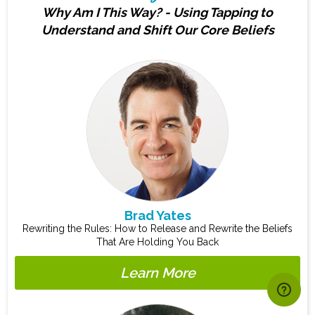
Why Am I This Way? - Using Tapping to
Understand and Shift Our Core Beliefs
Brad Yates
Rewriting the Rules: How to Release and Rewrite the Beliefs
That Are Holding You Back
Learn More