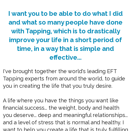
I want you to be able to do what I did
and what so many people have done
with Tapping, which is to drastically
improve your life in a short period of
time, in a way that is simple and
effective...
I've brought together the world's leading EFT
Tapping experts from around the world, to guide
you in creating the life that you truly desire.
A life where you have the things you want like
financial success... the weight, body and health
you deserve... deep and meaningful relationships...
and a level of stress that is normal and healthy. I
want to help you create a life that is truly fulfilling