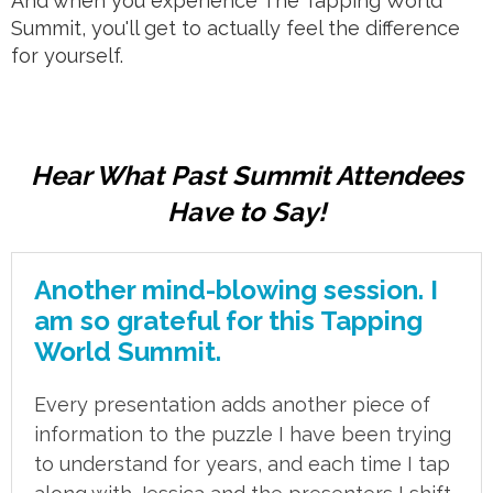
And when you experience The Tapping World
Summit, you'll get to actually feel the difference
for yourself.
Hear What Past Summit Attendees
Have to Say!
Another mind-blowing session. I
am so grateful for this Tapping
World Summit.
Every presentation adds another piece of
information to the puzzle I have been trying
to understand for years, and each time I tap