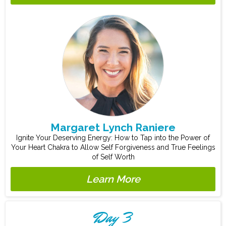
Margaret Lynch Raniere
Ignite Your Deserving Energy: How to Tap into the Power of
Your Heart Chakra to Allow Self Forgiveness and True Feelings
of Self Worth
Learn More
Day 3