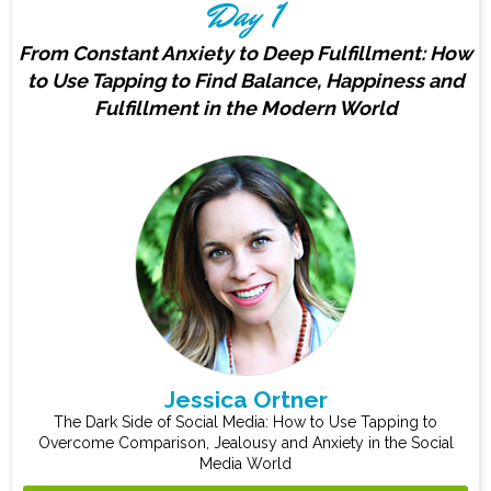
Day 1
From Constant Anxiety to Deep Fulfillment: How
to Use Tapping to Find Balance, Happiness and
Fulfillment in the Modern World
Jessica Ortner
The Dark Side of Social Media: How to Use Tapping to
Overcome Comparison, Jealousy and Anxiety in the Social
Media World