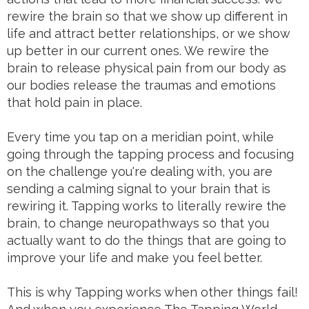
rewire the brain so that we show up different in
life and attract better relationships, or we show
up better in our current ones. We rewire the
brain to release physical pain from our body as
our bodies release the traumas and emotions
that hold pain in place.
Every time you tap on a meridian point, while
going through the tapping process and focusing
on the challenge you're dealing with, you are
sending a calming signal to your brain that is
rewiring it. Tapping works to literally rewire the
brain, to change neuropathways so that you
actually want to do the things that are going to
improve your life and make you feel better.
This is why Tapping works when other things fail!