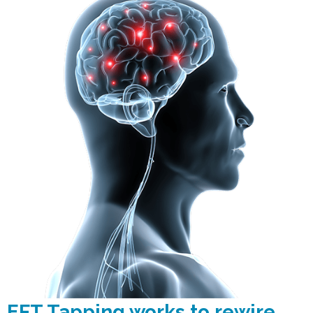
EFT Tapping works to rewire