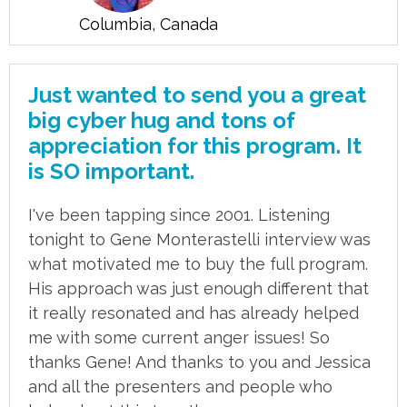
Columbia, Canada
Just wanted to send you a great
big cyber hug and tons of
appreciation for this program. It
is SO important.
I've been tapping since 2001. Listening
tonight to Gene Monterastelli interview was
what motivated me to buy the full program.
His approach was just enough different that
it really resonated and has already helped
me with some current anger issues! So
thanks Gene! And thanks to you and Jessica
and all the presenters and people who