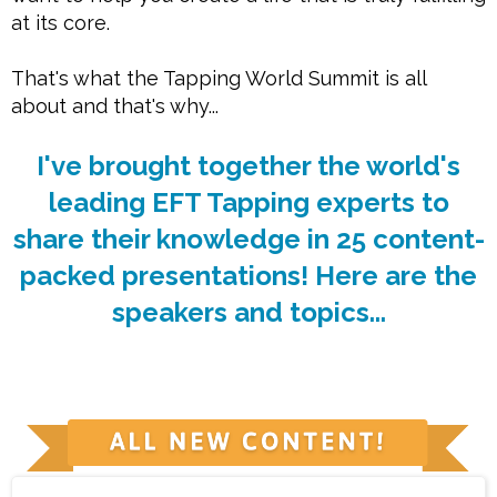
at its core.
That's what the Tapping World Summit is all
about and that's why...
I've brought together the world's
leading EFT Tapping experts to
share their knowledge in 25 content-
packed presentations! Here are the
speakers and topics...