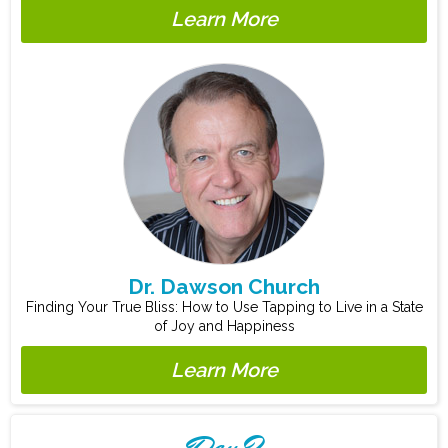
Learn More
Dr. Dawson Church
Finding Your True Bliss: How to Use Tapping to Live in a State
of Joy and Happiness
Learn More
Day 2