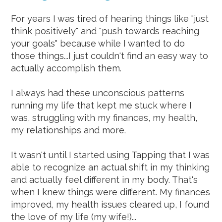
For years I was tired of hearing things like "just
think positively" and "push towards reaching
your goals" because while I wanted to do
those things...I just couldn't find an easy way to
actually accomplish them.
I always had these unconscious patterns
running my life that kept me stuck where I
was, struggling with my finances, my health,
my relationships and more.
It wasn't until I started using Tapping that I was
able to recognize an actual shift in my thinking
and actually feel different in my body. That's
when I knew things were different. My finances
improved, my health issues cleared up, I found
the love of my life (my wife!)...