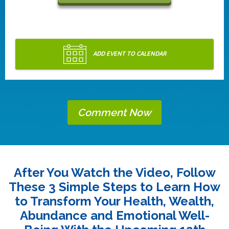
ADD EVENT TO CALENDAR
Comment Now
After You Watch the Video, Follow
These 3 Simple Steps to Learn How
to Transform Your Health, Wealth,
Abundance and Emotional Well-