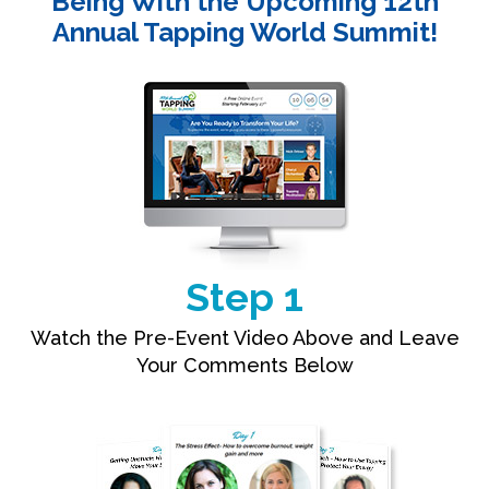
Being With the Upcoming 12th
Annual Tapping World Summit!
Step 1
Watch the Pre-Event Video Above and Leave
Your Comments Below