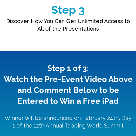
Step 3
Discover How You Can Get Unlimited Access to
All of the Presentations
Step 1 of 3:
Watch the Pre-Event Video Above
and Comment Below to be
Entered to Win a Free iPad
Winner will be announced on February 24th, Day
1 of the 12th Annual Tapping World Summit