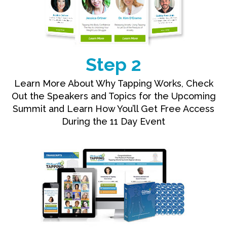
Step 2
Learn More About Why Tapping Works, Check
Out the Speakers and Topics for the Upcoming
Summit and Learn How You’ll Get Free Access
During the 11 Day Event