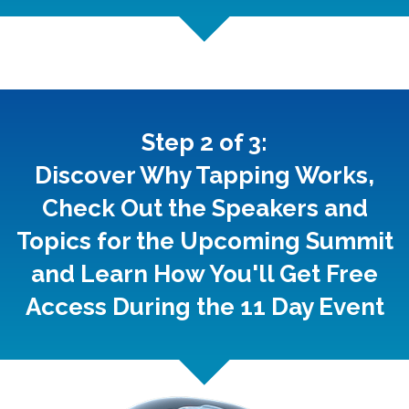
Step 2 of 3:
Discover Why Tapping Works,
Check Out the Speakers and
Topics for the Upcoming Summit
and Learn How You'll Get Free
Access During the 11 Day Event