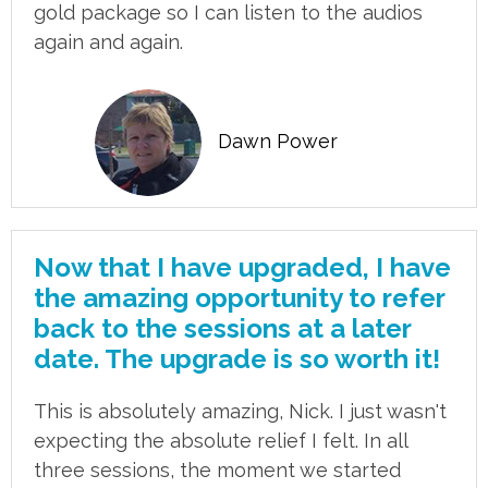
gold package so I can listen to the audios
again and again.
Dawn Power
Now that I have upgraded, I have
the amazing opportunity to refer
back to the sessions at a later
date. The upgrade is so worth it!
This is absolutely amazing, Nick. I just wasn't
expecting the absolute relief I felt. In all
three sessions, the moment we started